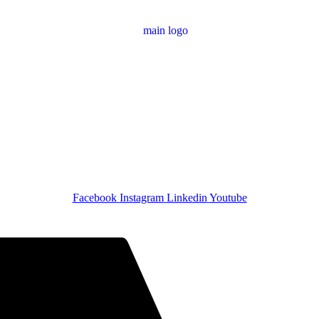
Facebook
Instagram
Linkedin
Youtube