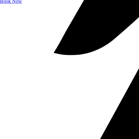
Book Now