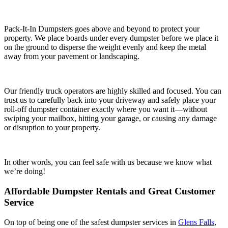
Pack-It-In Dumpsters goes above and beyond to protect your
property. We place boards under every dumpster before we place it
on the ground to disperse the weight evenly and keep the metal
away from your pavement or landscaping.
Our friendly truck operators are highly skilled and focused. You can
trust us to carefully back into your driveway and safely place your
roll-off dumpster container exactly where you want it—without
swiping your mailbox, hitting your garage, or causing any damage
or disruption to your property.
In other words, you can feel safe with us because we know what
we’re doing!
Affordable Dumpster Rentals and Great Customer
Service
On top of being one of the safest dumpster services in
Glens Falls
,