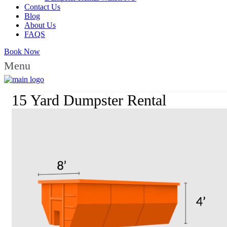
Contact Us
Blog
About Us
FAQS
Book Now
Menu
15 Yard Dumpster Rental