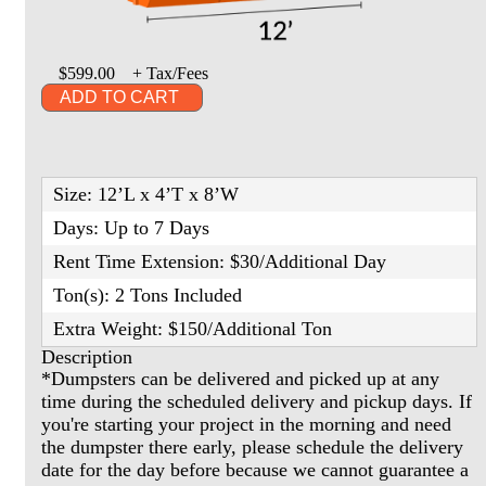
$599.00
+ Tax/Fees
ADD TO CART
Size: 12’L x 4’T x 8’W
Days: Up to 7 Days
Rent Time Extension: $30/Additional Day
Ton(s): 2 Tons Included
Extra Weight: $150/Additional Ton
Description
*Dumpsters can be delivered and picked up at any
time during the scheduled delivery and pickup days. If
you're starting your project in the morning and need
the dumpster there early, please schedule the delivery
date for the day before because we cannot guarantee a