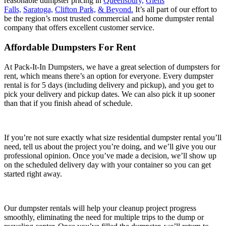
reasonable dumpster pricing in
Queensbury,
Glens
Falls,
Saratoga,
Clifton Park,
& Beyond.
It’s all part of our effort to
be the region’s most trusted commercial and home dumpster rental
company that offers excellent customer service.
Affordable Dumpsters For Rent
At Pack-It-In Dumpsters, we have a great selection of dumpsters for
rent, which means there’s an option for everyone. Every dumpster
rental is for 5 days (including delivery and pickup), and you get to
pick your delivery and pickup dates. We can also pick it up sooner
than that if you finish ahead of schedule.
If you’re not sure exactly what size residential dumpster rental you’ll
need, tell us about the project you’re doing, and we’ll give you our
professional opinion. Once you’ve made a decision, we’ll show up
on the scheduled delivery day with your container so you can get
started right away.
Our dumpster rentals will help your cleanup project progress
smoothly, eliminating the need for multiple trips to the dump or