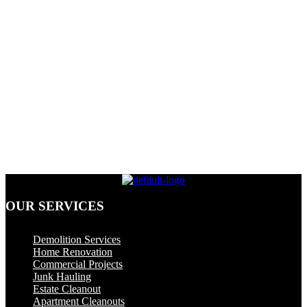
OUR SERVICES
Dumpster Rental
Demolition Services
Home Renovation
Commercial Projects
Junk Hauling
Estate Cleanout
Apartment Cleanouts