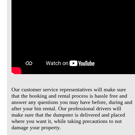
Our customer service representatives will make sure
that the booking and rental process is hassle free and
answer any questions you may have before, during and
after your bin rental. Our professional drivers will
make sure that the dumpster is delivered and placed
where you want it, while taking precautions to not
damage your property.