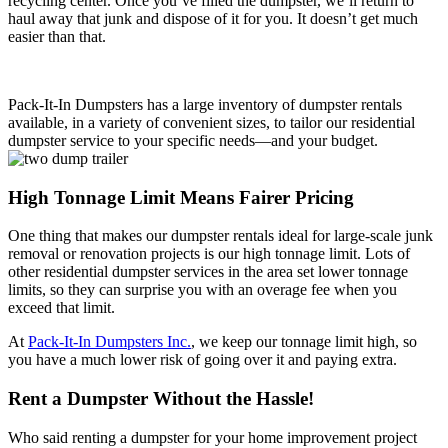
recycling center. Once you’ve filled the dumpster, we’ll return to
haul away that junk and dispose of it for you. It doesn’t get much
easier than that.
Pack-It-In Dumpsters has a large inventory of dumpster rentals
available, in a variety of convenient sizes, to tailor our residential
dumpster service to your specific needs—and your budget.
High Tonnage Limit Means Fairer Pricing
One thing that makes our dumpster rentals ideal for large-scale junk
removal or renovation projects is our high tonnage limit. Lots of
other residential dumpster services in the area set lower tonnage
limits, so they can surprise you with an overage fee when you
exceed that limit.
At
Pack-It-In Dumpsters Inc.
, we keep our tonnage limit high, so
you have a much lower risk of going over it and paying extra.
Rent a Dumpster Without the Hassle!
Who said renting a dumpster for your home improvement project