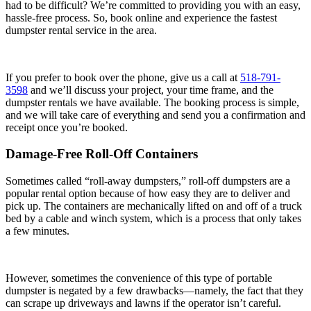
had to be difficult? We’re committed to providing you with an easy,
hassle-free process. So, book online and experience the fastest
dumpster rental service in the area.
If you prefer to book over the phone, give us a call at
518-791-
3598
and we’ll discuss your project, your time frame, and the
dumpster rentals we have available. The booking process is simple,
and we will take care of everything and send you a confirmation and
receipt once you’re booked.
Damage-Free Roll-Off Containers
Sometimes called “roll-away dumpsters,” roll-off dumpsters are a
popular rental option because of how easy they are to deliver and
pick up. The containers are mechanically lifted on and off of a truck
bed by a cable and winch system, which is a process that only takes
a few minutes.
However, sometimes the convenience of this type of portable
dumpster is negated by a few drawbacks—namely, the fact that they
can scrape up driveways and lawns if the operator isn’t careful.