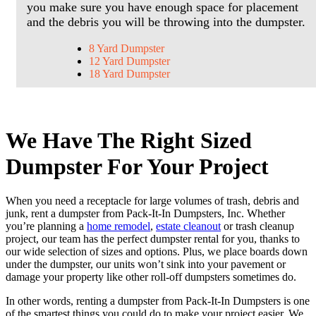
you make sure you have enough space for placement
and the debris you will be throwing into the dumpster.
8 Yard Dumpster
12 Yard Dumpster
18 Yard Dumpster
We Have The Right Sized
Dumpster For Your Project
When you need a receptacle for large volumes of trash, debris and
junk, rent a dumpster from Pack-It-In Dumpsters, Inc. Whether
you’re planning a
home remodel
,
estate cleanout
or trash cleanup
project, our team has the perfect dumpster rental for you, thanks to
our wide selection of sizes and options. Plus, we place boards down
under the dumpster, our units won’t sink into your pavement or
damage your property like other roll-off dumpsters sometimes do.
In other words, renting a dumpster from Pack-It-In Dumpsters is one
of the smartest things you could do to make your project easier. We