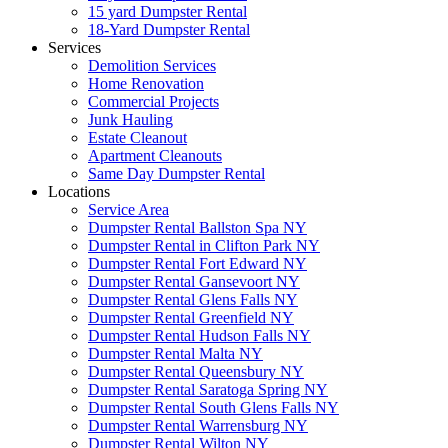
15 yard Dumpster Rental
18-Yard Dumpster Rental
Services
Demolition Services
Home Renovation
Commercial Projects
Junk Hauling
Estate Cleanout
Apartment Cleanouts
Same Day Dumpster Rental
Locations
Service Area
Dumpster Rental Ballston Spa NY
Dumpster Rental in Clifton Park NY
Dumpster Rental Fort Edward NY
Dumpster Rental Gansevoort NY
Dumpster Rental Glens Falls NY
Dumpster Rental Greenfield NY
Dumpster Rental Hudson Falls NY
Dumpster Rental Malta NY
Dumpster Rental Queensbury NY
Dumpster Rental Saratoga Spring NY
Dumpster Rental South Glens Falls NY
Dumpster Rental Warrensburg NY
Dumpster Rental Wilton NY