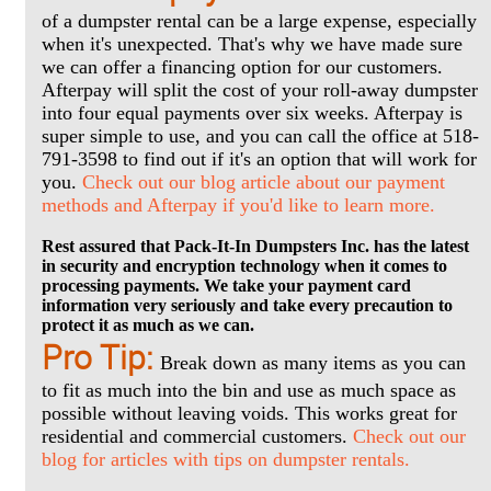
of a dumpster rental can be a large expense, especially
when it's unexpected. That's why we have made sure
we can offer a financing option for our customers.
Afterpay will split the cost of your roll-away dumpster
into four equal payments over six weeks. Afterpay is
super simple to use, and you can call the office at 518-
791-3598 to find out if it's an option that will work for
you.
Check out our blog article about our payment
methods and Afterpay if you'd like to learn more.
Rest assured that Pack-It-In Dumpsters Inc. has the latest
in security and encryption technology when it comes to
processing payments. We take your payment card
information very seriously and take every precaution to
protect it as much as we can.
Pro Tip:
Break down as many items as you can
to fit as much into the bin and use as much space as
possible without leaving voids. This works great for
residential and commercial customers.
Check out our
blog for articles with tips on dumpster rentals.