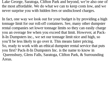
Lake George, Saratoga, Clifton Park and beyond, we’re also one of
the most affordable. We do what we can to keep costs low, and we
never surprise you with hidden fees or undisclosed charges.
In fact, one way we look out for your budget is by providing a high
tonnage limit for our roll-off containers. See, many other dumpster
rental companies set lower tonnage limits so they can easily charge
you an overage fee when you exceed that limit. However, at Pack-
It-In Dumpsters inc., we set our tonnage limit nice and high, so
you’ll be less likely to go over it. This means fairer pricing.
So, ready to work with an ethical dumpster rental service that puts
you first? Pack-It-In Dumpsters Inc. is the name to know in
Queensbury, Glens Falls, Saratoga, Clifton Park, & Surrounding
Areas.