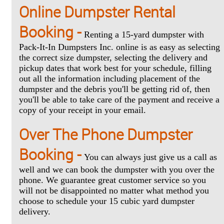
Online Dumpster Rental
Booking -
Renting a 15-yard dumpster with
Pack-It-In Dumpsters Inc. online is as easy as selecting
the correct size dumpster, selecting the delivery and
pickup dates that work best for your schedule, filling
out all the information including placement of the
dumpster and the debris you'll be getting rid of, then
you'll be able to take care of the payment and receive a
copy of your receipt in your email.
Over The Phone Dumpster
Booking -
You can always just give us a call as
well and we can book the dumpster with you over the
phone. We guarantee great customer service so you
will not be disappointed no matter what method you
choose to schedule your 15 cubic yard dumpster
delivery.