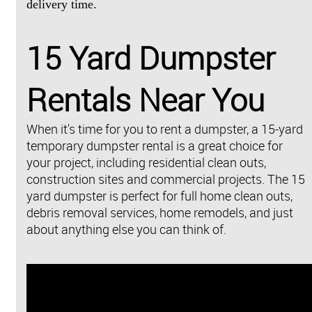
delivery time.
15 Yard Dumpster
Rentals Near You
When it's time for you to rent a dumpster, a 15-yard
temporary dumpster rental is a great choice for
your project, including residential clean outs,
construction sites and commercial projects. The 15
yard dumpster is perfect for full home clean outs,
debris removal services, home remodels, and just
about anything else you can think of.