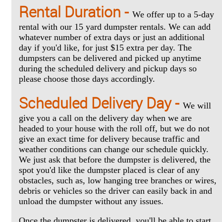
Rental Duration -
We offer up to a 5-day
rental with our 15 yard dumpster rentals. We can add
whatever number of extra days or just an additional
day if you'd like, for just $15 extra per day. The
dumpsters can be delivered and picked up anytime
during the scheduled delivery and pickup days so
please choose those days accordingly.
Scheduled Delivery Day -
We will
give you a call on the delivery day when we are
headed to your house with the roll off, but we do not
give an exact time for delivery because traffic and
weather conditions can change our schedule quickly.
We just ask that before the dumpster is delivered, the
spot you'd like the dumpster placed is clear of any
obstacles, such as, low hanging tree branches or wires,
debris or vehicles so the driver can easily back in and
unload the dumpster without any issues.
Once the dumpster is delivered, you'll be able to start