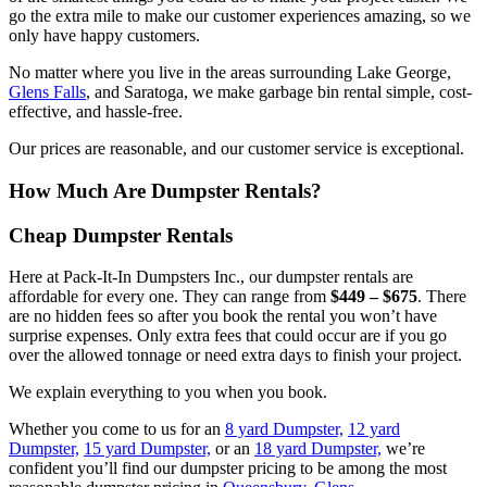
go the extra mile to make our customer experiences amazing, so we
only have happy customers.
No matter where you live in the areas surrounding Lake George,
Glens Falls
, and Saratoga, we make garbage bin rental simple, cost-
effective, and hassle-free.
Our prices are reasonable, and our customer service is exceptional.
How Much Are Dumpster Rentals?
Cheap Dumpster Rentals
Here at Pack-It-In Dumpsters Inc., our dumpster rentals are
affordable for every one. They can range from
$449 – $675
. There
are no hidden fees so after you book the rental you won’t have
surprise expenses. Only extra fees that could occur are if you go
over the allowed tonnage or need extra days to finish your project.
We explain everything to you when you book.
Whether you come to us for an
8 yard Dumpster,
12 yard
Dumpster,
15 yard Dumpster,
or an
18 yard Dumpster,
we’re
confident you’ll find our dumpster pricing to be among the most