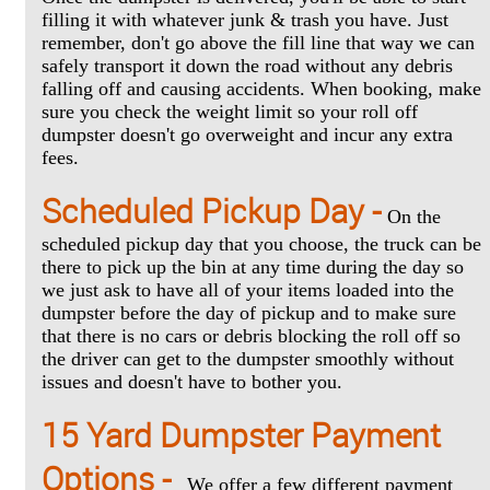
filling it with whatever junk & trash you have. Just
remember, don't go above the fill line that way we can
safely transport it down the road without any debris
falling off and causing accidents. When booking, make
sure you check the weight limit so your roll off
dumpster doesn't go overweight and incur any extra
fees.
Scheduled Pickup Day -
On the
scheduled pickup day that you choose, the truck can be
there to pick up the bin at any time during the day so
we just ask to have all of your items loaded into the
dumpster before the day of pickup and to make sure
that there is no cars or debris blocking the roll off so
the driver can get to the dumpster smoothly without
issues and doesn't have to bother you.
15 Yard Dumpster Payment
Options -
We offer a few different payment