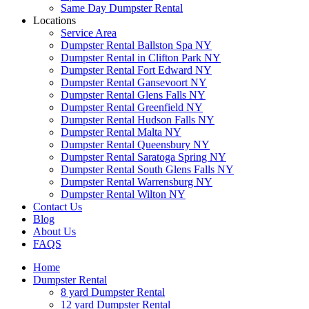
Same Day Dumpster Rental
Locations
Service Area
Dumpster Rental Ballston Spa NY
Dumpster Rental in Clifton Park NY
Dumpster Rental Fort Edward NY
Dumpster Rental Gansevoort NY
Dumpster Rental Glens Falls NY
Dumpster Rental Greenfield NY
Dumpster Rental Hudson Falls NY
Dumpster Rental Malta NY
Dumpster Rental Queensbury NY
Dumpster Rental Saratoga Spring NY
Dumpster Rental South Glens Falls NY
Dumpster Rental Warrensburg NY
Dumpster Rental Wilton NY
Contact Us
Blog
About Us
FAQS
Home
Dumpster Rental
8 yard Dumpster Rental
12 yard Dumpster Rental