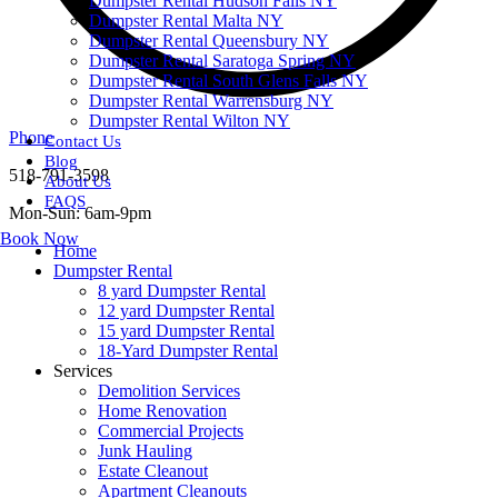
Dumpster Rental Hudson Falls NY
Dumpster Rental Malta NY
Dumpster Rental Queensbury NY
Dumpster Rental Saratoga Spring NY
Dumpster Rental South Glens Falls NY
Dumpster Rental Warrensburg NY
Dumpster Rental Wilton NY
Phone
Contact Us
Blog
518-791-3598
About Us
FAQS
Mon-Sun: 6am-9pm
Book Now
Home
Dumpster Rental
8 yard Dumpster Rental
12 yard Dumpster Rental
15 yard Dumpster Rental
18-Yard Dumpster Rental
Services
Demolition Services
Home Renovation
Commercial Projects
Junk Hauling
Estate Cleanout
Apartment Cleanouts