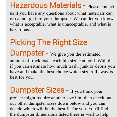
Hazardous Materials -
Please contact
us if you have any questions about what materials can
or cannot go into your dumpster. We can let you know
what is acceptable, what is unacceptable, and what is
hazardous.
Picking The Right Size
Dumpster -
We give you the estimated
amount of truck loads each bin size can hold. With that
if you can estimate how much trash, junk or debris you
have and make the best choice which size roll away is
best for you.
Dumpster Sizes -
If you think your
project might require another size bin, then check out
our other dumpster sizes down below and you can
decide which will be the best fit for you. You'll find
the dumpster dimensions listed there as well to help