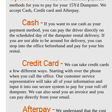
methods for you to pay for your 15Yd Dumpster. We
accept Cash, Credit card and Afterpay.
Cash -
If you want to use cash as your
payment method, you can pay the driver directly on
the scheduled day of the dumpster rental delivery. If
you are not able to be around for delivery, you can
stop into the office beforehand and pay for your bin
rental.
Credit Card -
We can take credit cards
a few different ways. Starting with over the phone
when you call the office. Our customer service
representative will take all of your information and
input it into our secure system to pay for your roll off
dumpster. We can also send you an invoice and you
can pay directly from your email.
Afterpay -
We understand that the cost